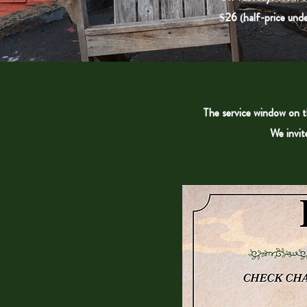
$26 (half-price unde
The service window on th
We invit