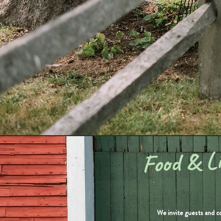
Food & Li
We invite guests and c