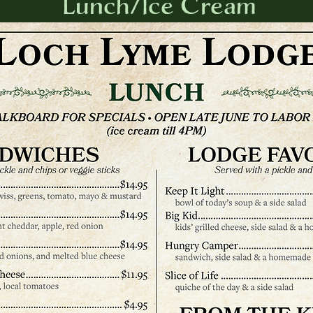
Lunch/Ice Cream