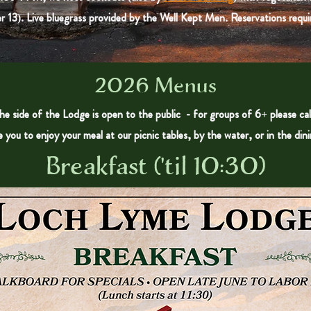
r 13). Live bluegrass provided by the Well Kept Men. Reservations requir
2026 Menus
e side of the Lodge is open to the public - for groups of 6+ please cal
e you to enjoy your meal at our picnic tables, by the water, or in the din
Breakfast ('til 10:30)