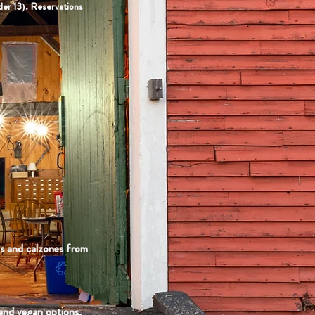
der 13). Reservations
as and calzones from
 and vegan options.