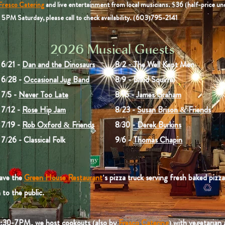
Fresco Catering
and live entertainment from local musicians. $36 (half-price un
5PM Saturday, please call to check availability. (603)795-2141
2026 Musical Guests
6/21 -
Dan and the Dinosaurs
8/2 - The Well Kept Men
6/28 -
Occasional Jug Band
8/9 - Blind Squirrel
7/5 -
Never Too Late
8/16 -
James Graham
7/12 -
Rose Hip Jam
8/23 -
Susan Brison & Friends
7/19 -
Rob Oxford & Friends
8/30 -
Derek Burkins
7/26 - Classical Folk
9/6 -
Thomas Chapin
ave the
Green House Restaurant
's pizza truck serving fresh baked pizz
to the public.
:30-7PM, we host cookouts (also by
Fresco Catering
) with vegetarian