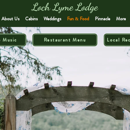
Loch Lyme Lodge
About Us
Cabins
Weddings
Fun & Food
Pinnacle
More
e Music
Restaurant Menu
Local Re