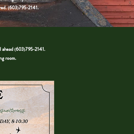
ed. (
603)795-2141.
l ahead (
603)795-2141
.
ing room.