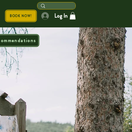
Log In
BOOK NOW!
commendations