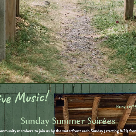
ve Music!
Rainy day? 
Sunday Summer Soirées
ommunity members to join us by the waterfront each Sunday (starting 6/21) f