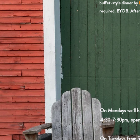
buffet-style dinner by
required. BYOB. After 
On Mondays we'll h
4:30-7:30pm, open 
On Tuesdays from 5