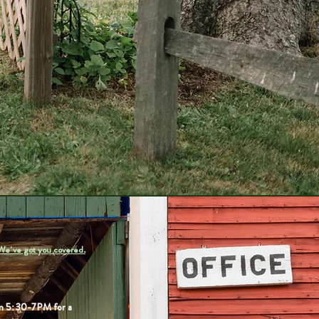
We've got you covered.
rom 5:30-7PM for a