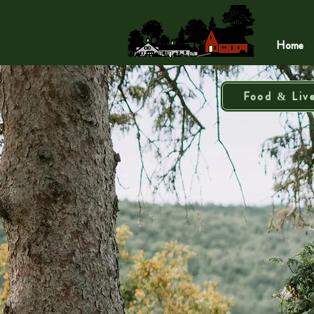
Home
Food & Liv