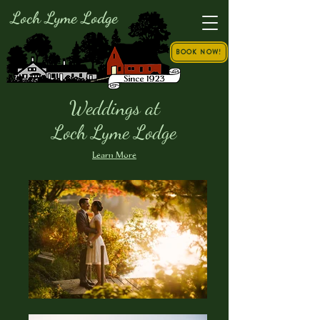
Loch Lyme Lodge
BOOK NOW!
Weddings at
Loch Lyme Lodge
Learn More