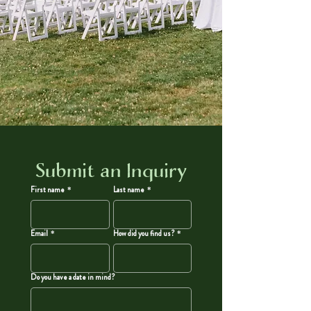
Submit an Inquiry
First name
*
Last name
*
Email
*
How did you find us?
*
Do you have a date in mind?