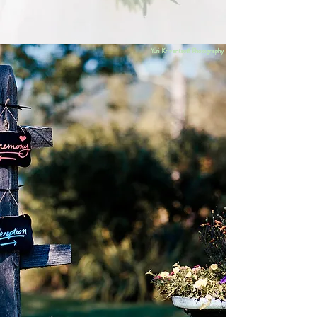
just a day — it deserves a weekend your
guests will never forget.
Yuri Kriventsoff Photography
Your weekend goes from noon on Friday until noon
on Sunday, leaving you two full days to enjoy the
company of all your guests. With up to 75 guests
staying on-site, your celebration unfolds naturally
without shuttles or schedules getting in the way.
You'll enjoy exclusive access to our 115-acre property,