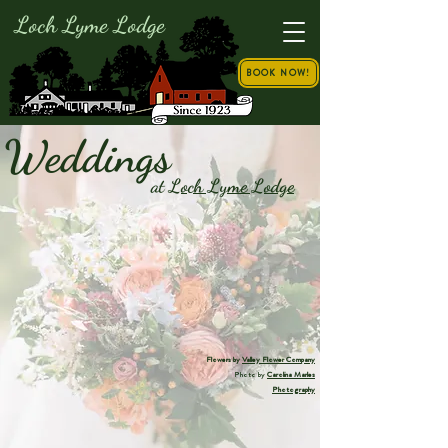
Loch Lyme Lodge
BOOK NOW!
Weddings
at
Loch Lyme Lodge
Flowers by
Valley Flower Company
Photo by
Carolina Marles
Photography
Your dream wedding deserves more than