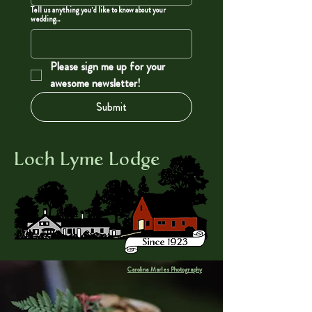
Tell us anything you'd like to know about your
wedding...
Please sign me up for your 
awesome newsletter!
Submit
Loch Lyme Lodge
Carolina Marles Photography