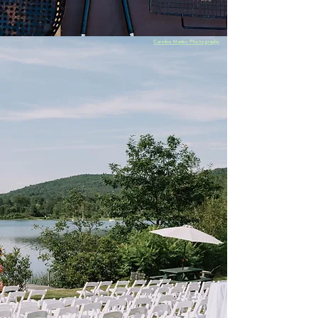
Carolina Marles Photography
With nearly two decades of experience, we are
intimately connected to the local wedding
industry. From rustic to refined, we can help
you find just the right vendors to create your
dream wedding. We'll provide you a list of
some of the amazing people we've had the
pleasure of working with in the past.
For more info,
submit an inquiry
below or
email us at
weddingsatlochlymelodge@gmail.com