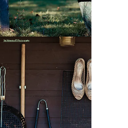
including swimming, kayaking, canoeing, boating, paddle-
boarding, fishing, a network of hiking trails, a clay tennis
court, basketball, tetherball, and a variety of lawn games.
Yuri Kriventsoff Photography
As a DIY venue, we supply the the cabins,
the waterfront, the views, and the breathing
room — the rest is your creation. Choose your
favorite caterers, florists, and musicians, and
make the weekend truly yours.