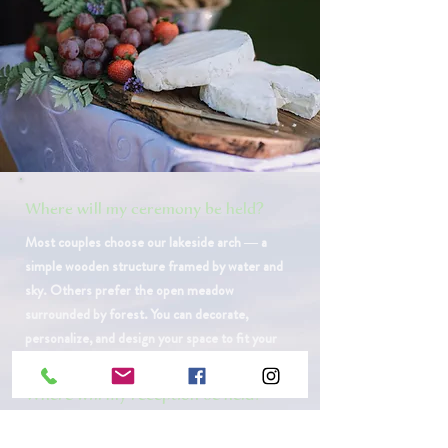
Where will my ceremony be held?
​Most couples choose our lakeside arch — a
simple wooden structure framed by water and
sky. Others prefer the open meadow
surrounded by forest. You can decorate,
personalize, and design your space to fit your
vision.
Where will my reception be held?
Behind our historic barn lies a wide, grassy