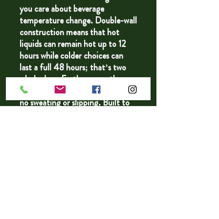
you care about beverage
temperature change. Double-wall
construction means that hot
liquids can remain hot up to 12
hours while colder choices can
last a full 48 hours; that’s two
whole days. Furthermore, these
bottles are condensation-proof -
no sweating or slipping. Built to
fit standard vehicle cup holders,
the stainless steel sides are both
scratch and fade resistant.
.: One size: 22oz (0.65 l)
.: Spill-proof design
.: Scratch and fade resistant
.: BPA free