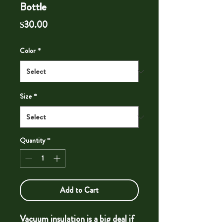
Bottle
Price
$30.00
Color
*
Size
*
Quantity
*
Add to Cart
Vacuum insulation is a big deal if