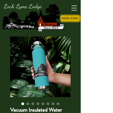
Loch Lyme Lodge
BOOK NOW!
Vacuum Insulated Water